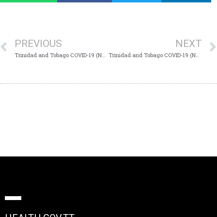
PREVIOUS
NEXT
Trinidad and Tobago COVID-19 (Novel Coronavirus) Update #637
Trinidad and Tobago COVID-19 (Novel Coronavirus) Update #639