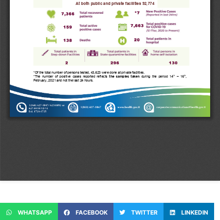
WHATSAPP
FACEBOOK
TWITTER
LINKEDIN