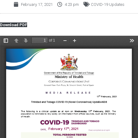
February 17, 2021
4:23 pm
COVID-19 Updates
Download PDF