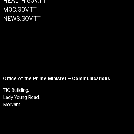
HEALTH.GOV.TT
MOC.GOV.TT
NEWS.GOV.TT
Office of the Prime Minister – Communications
TIC Building,
Lady Young Road,
Morvant