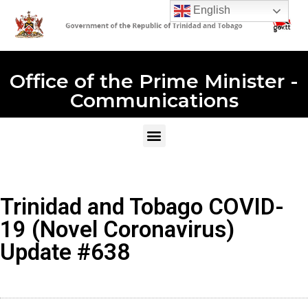
English
Office of the Prime Minister -
Communications
Trinidad and Tobago COVID-
19 (Novel Coronavirus)
Update #638