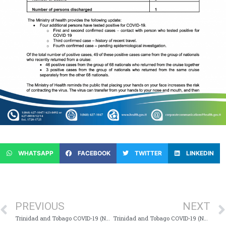
WHATSAPP
FACEBOOK
TWITTER
LINKEDIN
PREVIOUS
NEXT
Trinidad and Tobago COVID-19 (Novel Coronavirus) Update # 67
Trinidad and Tobago COVID-19 (Novel Coronavirus) Update # 69