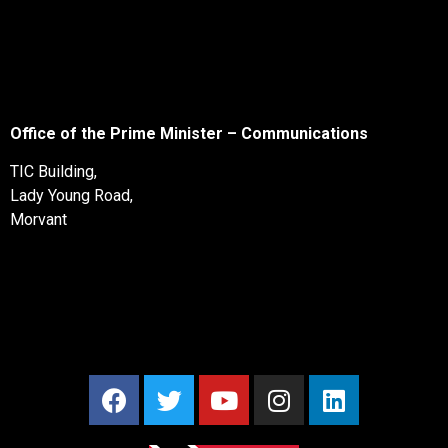
Office of the Prime Minister – Communications
TIC Building,
Lady Young Road,
Morvant