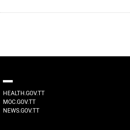
HEALTH.GOV.TT
MOC.GOV.TT
NEWS.GOV.TT