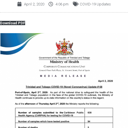
April 2, 2020
4:06 pm
COVID-19 Updates
Download PDF