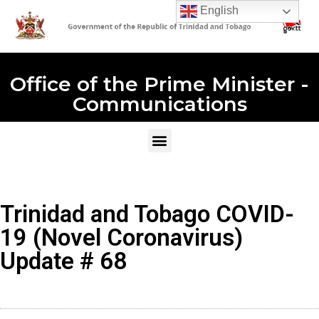
English
Office of the Prime Minister -
Communications
Trinidad and Tobago COVID-
19 (Novel Coronavirus)
Update # 68