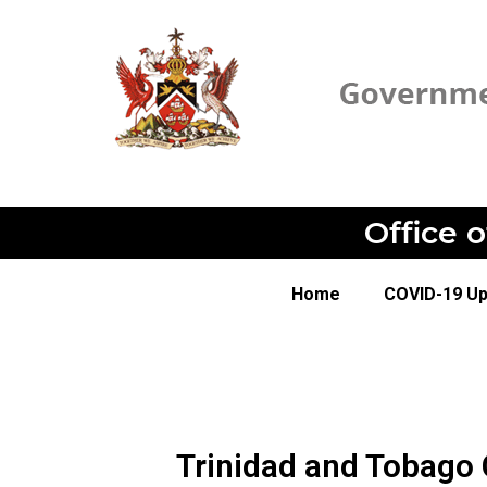
Office 
Home
COVID-19 U
Trinidad and Tobago