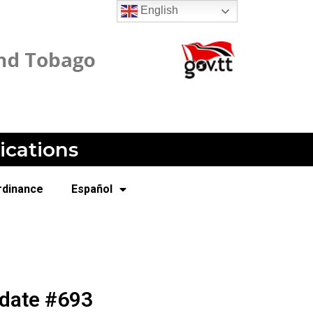
English
ications
rdinance
Español
pdate #693