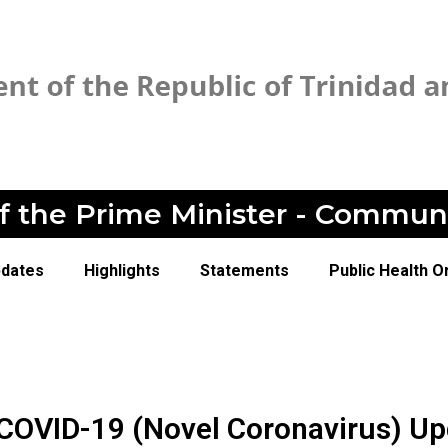
of the Prime Minister - Commun
pdates
Highlights
Statements
Public Health O
 COVID-19 (Novel Coronavirus) U