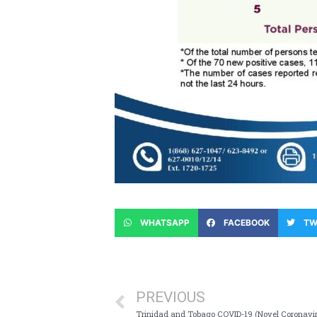
WHATSAPP
FACEBOOK
TW
PREVIOUS
Trinidad and Tobago COVID-19 (Novel Coronavi