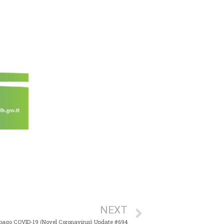
NEXT
bago COVID-19 (Novel Coronavirus) Update #694