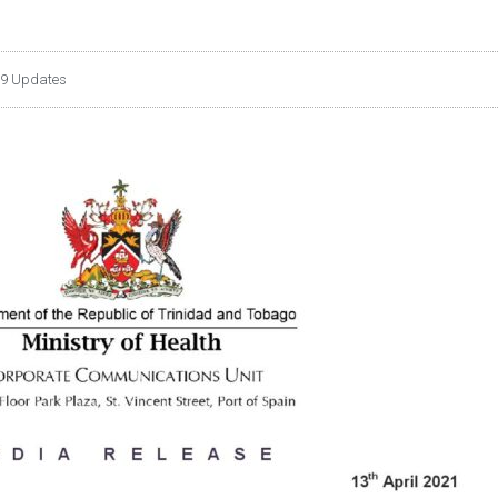
9 Updates