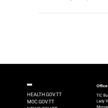
Office
HEALTH.GOV.TT
TIC Bui
Lady Y
MOC.GOV.TT
Morva