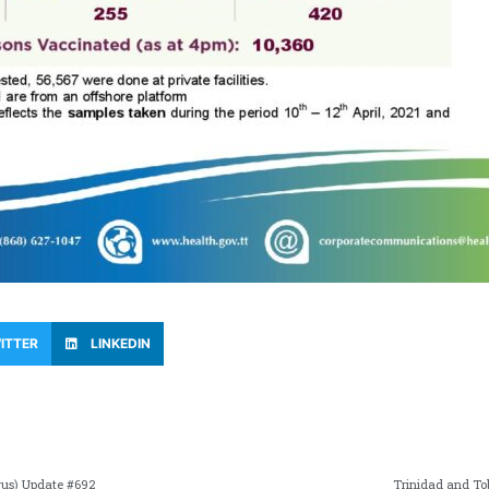
ITTER
LINKEDIN
rus) Update #692
Trinidad and To