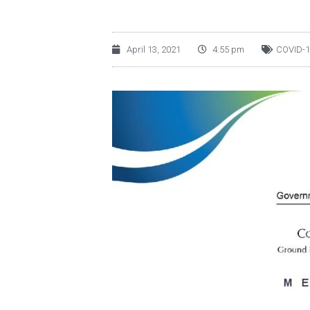
April 13, 2021
4:55 pm
COVID-1