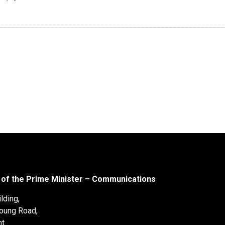
 of the Prime Minister – Communications
lding,
oung Road,
nt