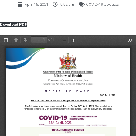
April 16, 2021
5:52 pm
COVID-19 Updates
Download PDF