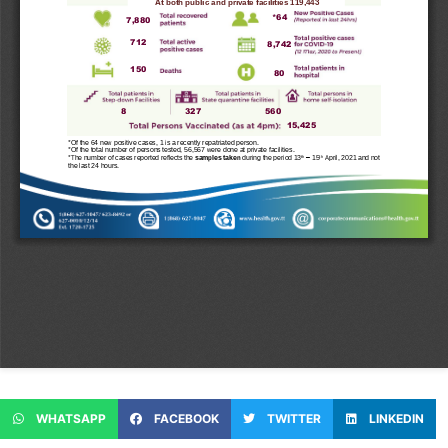
WHATSAPP
FACEBOOK
TWITTER
LINKEDIN