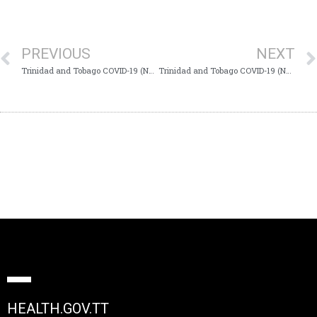
PREVIOUS
NEXT
Trinidad and Tobago COVID-19 (Novel Coronavirus) Update #695
Trinidad and Tobago COVID-19 (Novel Coronavirus) Update #697
HEALTH.GOV.TT