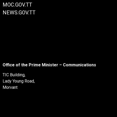
MOC.GOV.TT
NEWS.GOV.TT
Office of the Prime Minister – Communications
TIC Building,
Lady Young Road,
Morvant