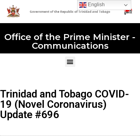
English
Office of the Prime Minister -
Communications
Trinidad and Tobago COVID-
19 (Novel Coronavirus)
Update #696