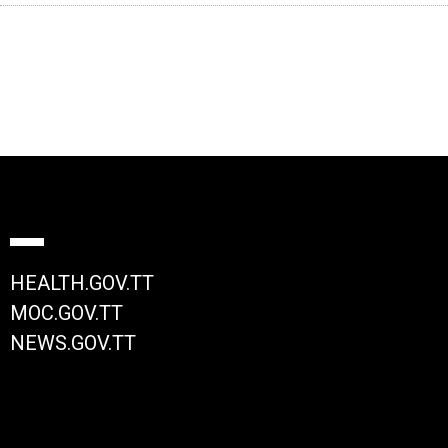
HEALTH.GOV.TT
MOC.GOV.TT
NEWS.GOV.TT