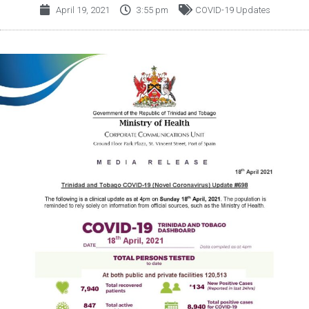
April 19, 2021
3:55 pm
COVID-19 Updates