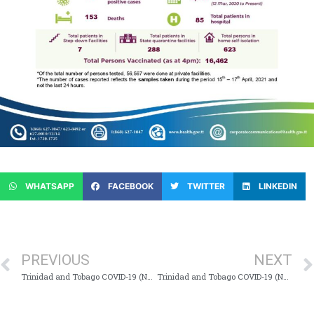
WHATSAPP
FACEBOOK
TWITTER
LINKEDIN
PREVIOUS
NEXT
Trinidad and Tobago COVID-19 (Novel Coronavirus) Update #697
Trinidad and Tobago COVID-19 (Novel Coronavirus) Update #699