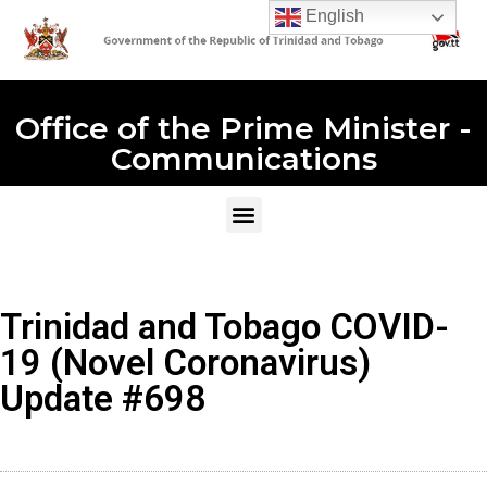
English
Office of the Prime Minister -
Communications
Trinidad and Tobago COVID-
19 (Novel Coronavirus)
Update #698