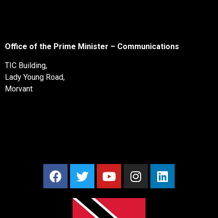
Office of the Prime Minister – Communications
TIC Building,
Lady Young Road,
Morvant