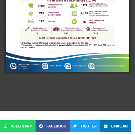
WHATSAPP
FACEBOOK
TWITTER
LINKEDIN