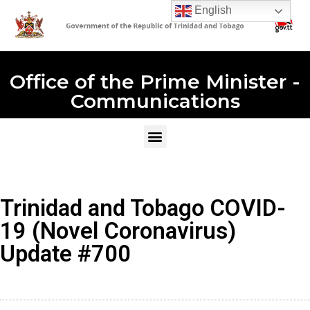
English
Office of the Prime Minister -
Communications
Trinidad and Tobago COVID-
19 (Novel Coronavirus)
Update #700