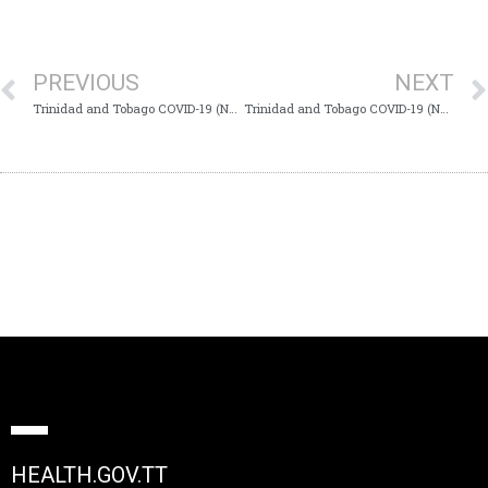
PREVIOUS
NEXT
Trinidad and Tobago COVID-19 (Novel Coronavirus) Update #699
Trinidad and Tobago COVID-19 (Novel Coronavirus) Update #701
HEALTH.GOV.TT