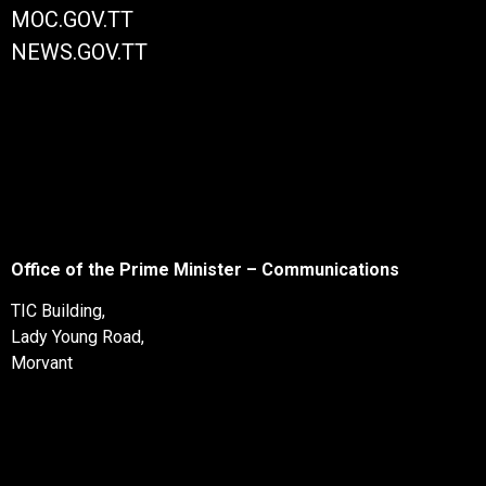
MOC.GOV.TT
NEWS.GOV.TT
Office of the Prime Minister – Communications
TIC Building,
Lady Young Road,
Morvant