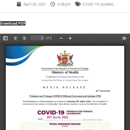
April 20, 2021
4:28 pm
COVID-19 Updates
Download PDF