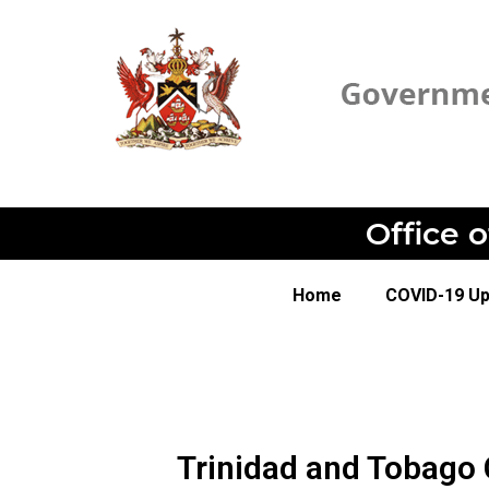
Office 
Home
COVID-19 U
Trinidad and Tobago