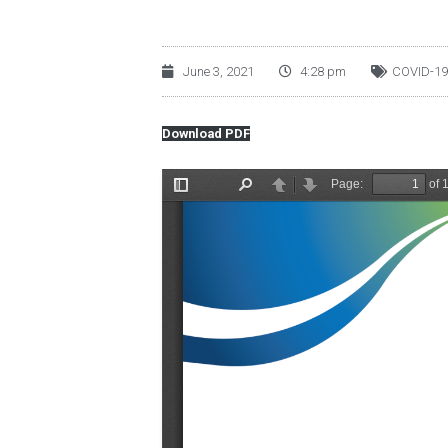
June 3, 2021
4:28 pm
COVID-19
Download PDF