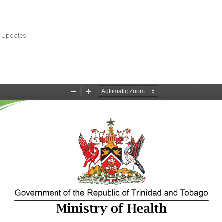
 Updates