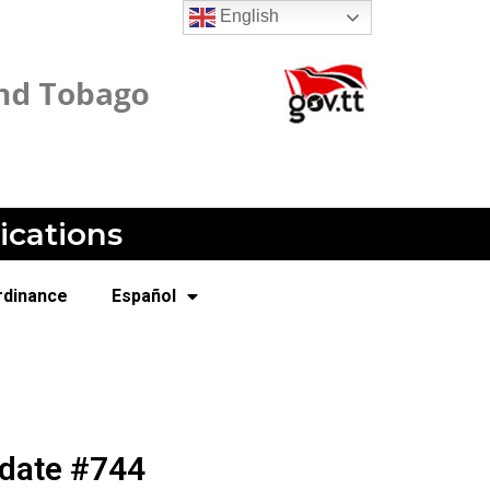
English
ications
rdinance
Español
pdate #744