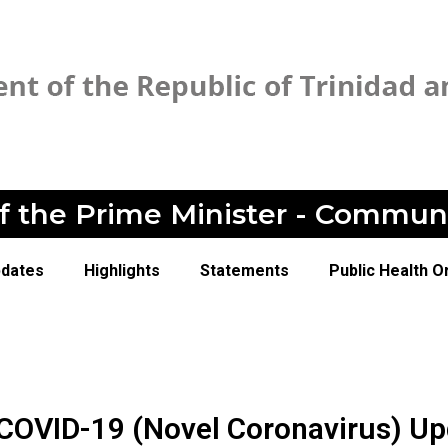
of the Prime Minister - Commun
pdates
Highlights
Statements
Public Health O
 COVID-19 (Novel Coronavirus) U