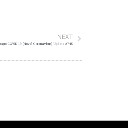
NEXT
bago COVID-19 (Novel Coronavirus) Update #745