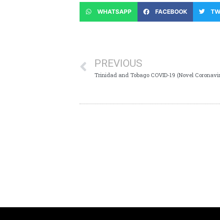
WHATSAPP
FACEBOOK
TW
PREVIOUS
Trinidad and Tobago COVID-19 (Novel Coronavi