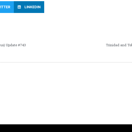
ITTER
LINKEDIN
rus) Update #743
Trinidad and To