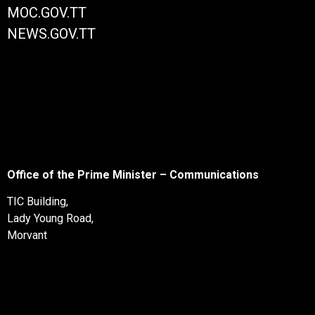
MOC.GOV.TT
NEWS.GOV.TT
Office of the Prime Minister – Communications
TIC Building,
Lady Young Road,
Morvant