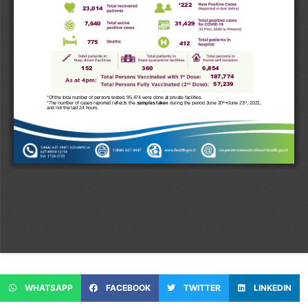
WHATSAPP
FACEBOOK
TWITTER
LINKEDIN