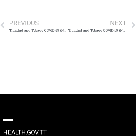
PREVIOUS
NEXT
Trinidad and Tobago COVID-19 (Novel Coronavirus) Update #764
Trinidad and Tobago COVID-19 (Novel Coronavirus) Update #766
HEALTH.GOV.TT