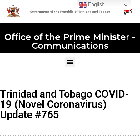
English
Office of the Prime Minister -
Communications
Trinidad and Tobago COVID-
19 (Novel Coronavirus)
Update #765