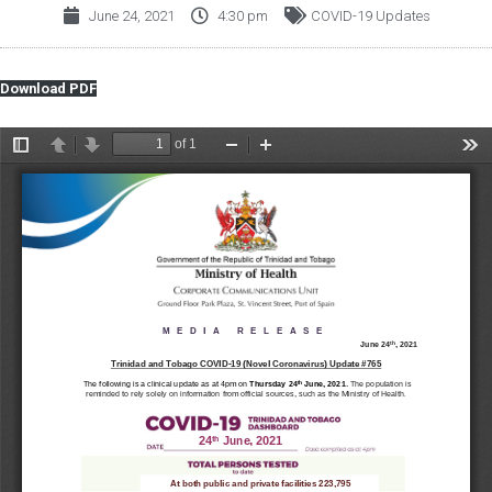
June 24, 2021
4:30 pm
COVID-19 Updates
Download PDF