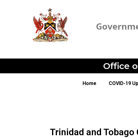
Office 
Home
COVID-19 U
Trinidad and Tobago