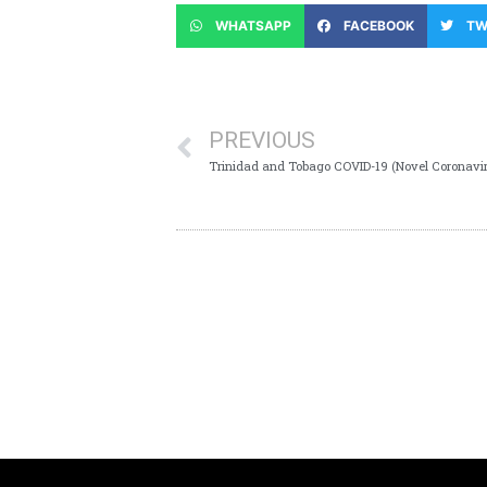
WHATSAPP
FACEBOOK
TW
PREVIOUS
Trinidad and Tobago COVID-19 (Novel Coronavi