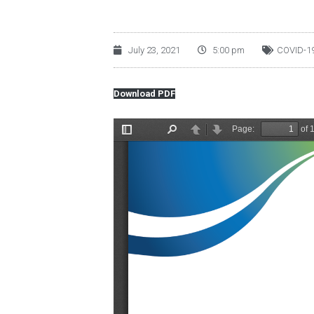
July 23, 2021
5:00 pm
COVID-1
Download PDF