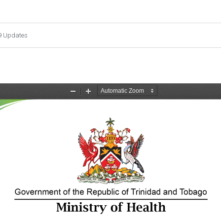
9 Updates