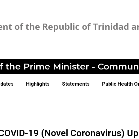
of the Prime Minister - Commun
pdates
Highlights
Statements
Public Health O
 COVID-19 (Novel Coronavirus) U