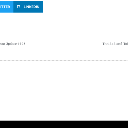
ITTER
LINKEDIN
rus) Update #793
Trinidad and To