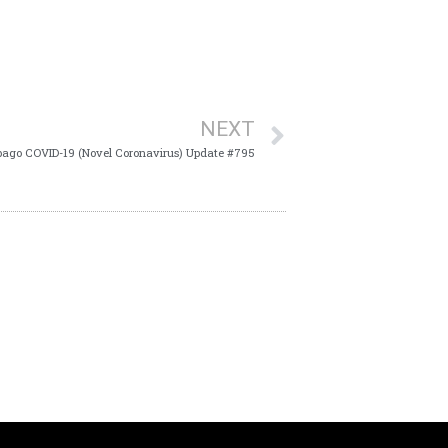
NEXT
bago COVID-19 (Novel Coronavirus) Update #795