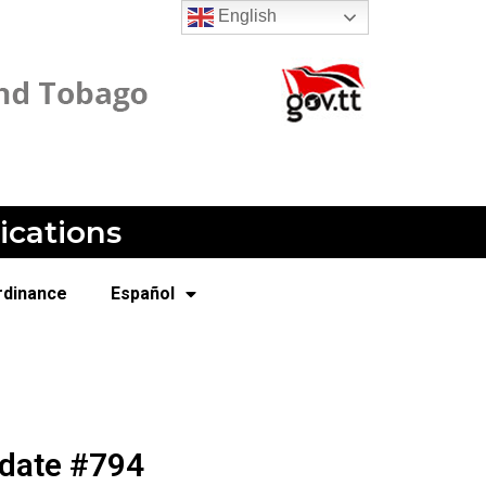
English
ications
rdinance
Español
pdate #794