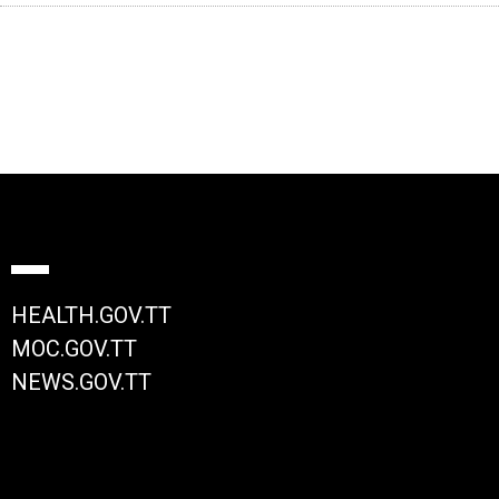
HEALTH.GOV.TT
MOC.GOV.TT
NEWS.GOV.TT