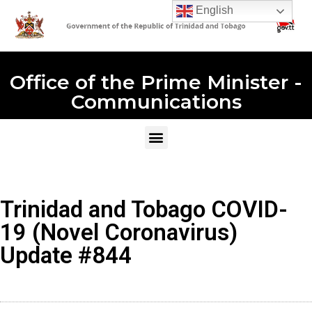
English
Office of the Prime Minister -
Communications
Trinidad and Tobago COVID-
19 (Novel Coronavirus)
Update #844