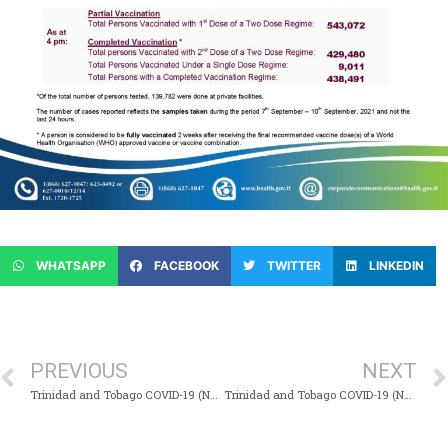
WHATSAPP
FACEBOOK
TWITTER
LINKEDIN
PREVIOUS
NEXT
Trinidad and Tobago COVID-19 (Novel Coronavirus) Update #843
Trinidad and Tobago COVID-19 (Novel Coronavirus) Update #845