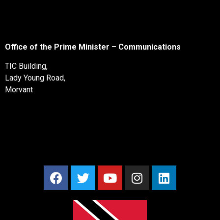
Office of the Prime Minister – Communications
TIC Building,
Lady Young Road,
Morvant