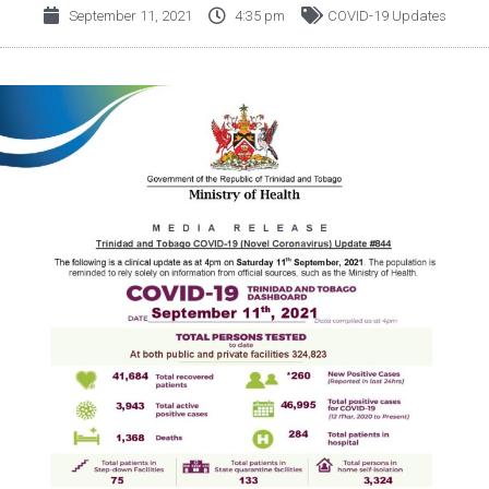
September 11, 2021
4:35 pm
COVID-19 Updates