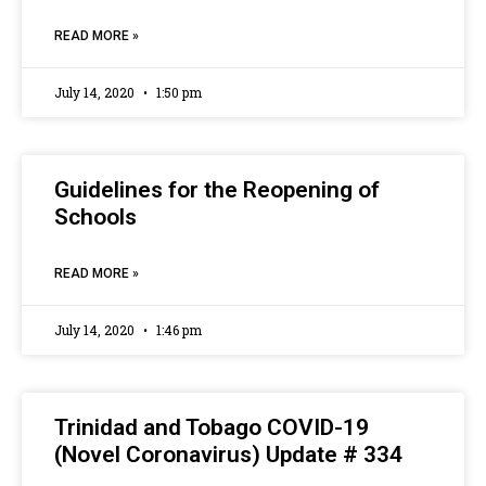
READ MORE »
July 14, 2020
1:50 pm
Guidelines for the Reopening of
Schools
READ MORE »
July 14, 2020
1:46 pm
Trinidad and Tobago COVID-19
(Novel Coronavirus) Update # 334