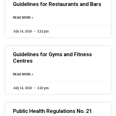
Guidelines for Restaurants and Bars
READ MORE »
July 14, 2020
2:22 pm
Guidelines for Gyms and Fitness
Centres
READ MORE »
July 14, 2020
2:20 pm
Public Health Regulations No. 21