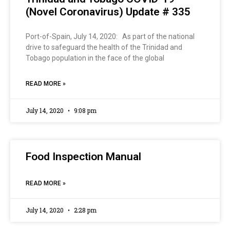
(Novel Coronavirus) Update # 335
Port-of-Spain, July 14, 2020: As part of the national
drive to safeguard the health of the Trinidad and
Tobago population in the face of the global
READ MORE »
July 14, 2020
9:08 pm
Food Inspection Manual
READ MORE »
July 14, 2020
2:28 pm