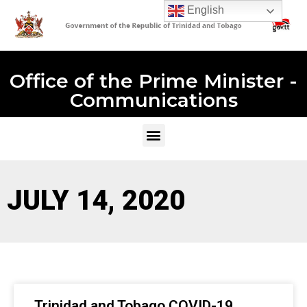
English
Office of the Prime Minister -
Communications
JULY 14, 2020
Trinidad and Tobago COVID-19