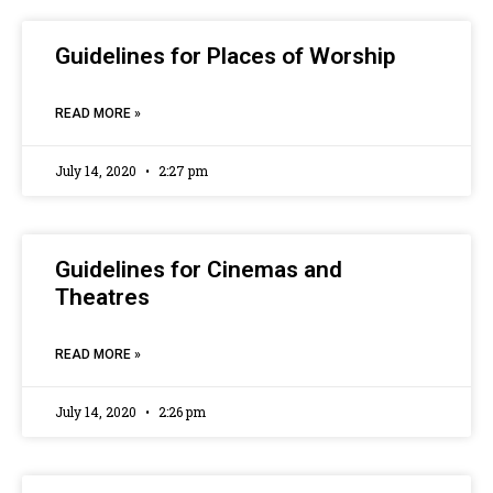
Guidelines for Places of Worship
READ MORE »
July 14, 2020
2:27 pm
Guidelines for Cinemas and
Theatres
READ MORE »
July 14, 2020
2:26 pm