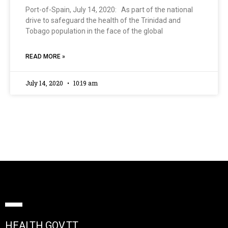
Port-of-Spain, July 14, 2020: As part of the national
drive to safeguard the health of the Trinidad and
Tobago population in the face of the global
READ MORE »
July 14, 2020
10:19 am
HEALTH.GOV.TT