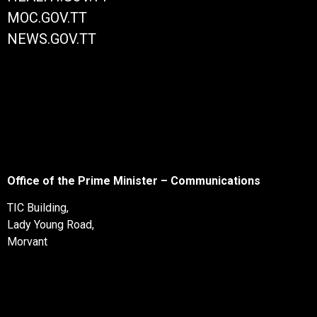
MOC.GOV.TT
NEWS.GOV.TT
Office of the Prime Minister – Communications
TIC Building,
Lady Young Road,
Morvant