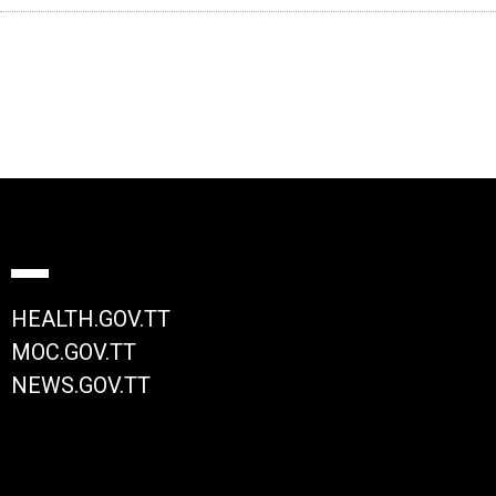
HEALTH.GOV.TT
MOC.GOV.TT
NEWS.GOV.TT