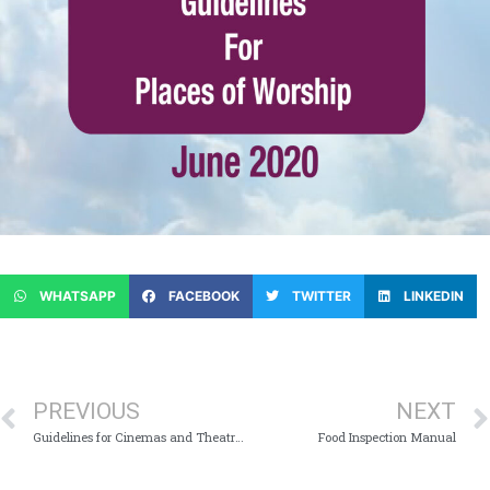
WHATSAPP
FACEBOOK
TWITTER
LINKEDIN
PREVIOUS
NEXT
Guidelines for Cinemas and Theatres
Food Inspection Manual