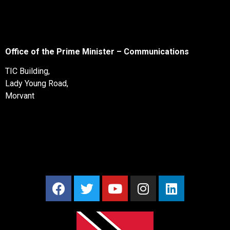
Office of the Prime Minister – Communications
TIC Building,
Lady Young Road,
Morvant