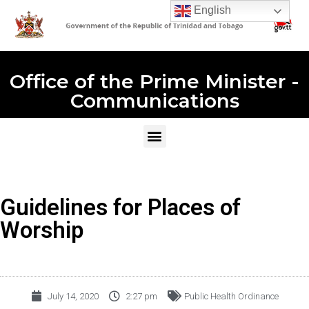
English
Office of the Prime Minister -
Communications
Guidelines for Places of
Worship
July 14, 2020
2:27 pm
Public Health Ordinance