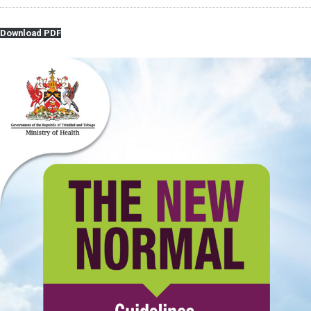
Download PDF