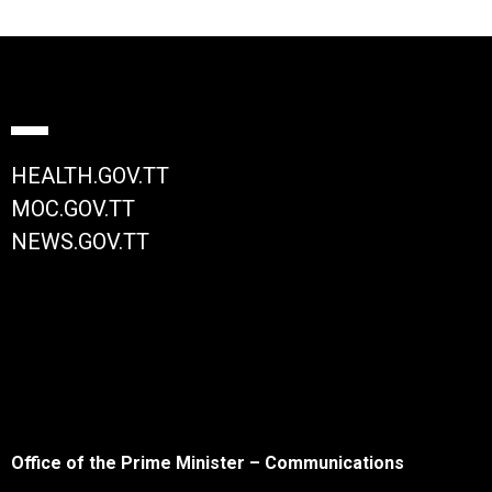
HEALTH.GOV.TT
MOC.GOV.TT
NEWS.GOV.TT
Office of the Prime Minister – Communications