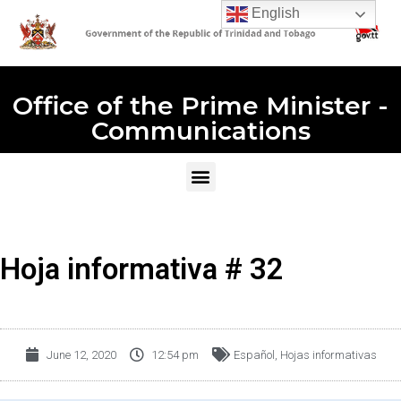
English
Office of the Prime Minister -
Communications
Hoja informativa # 32
June 12, 2020
12:54 pm
Español
,
Hojas informativas