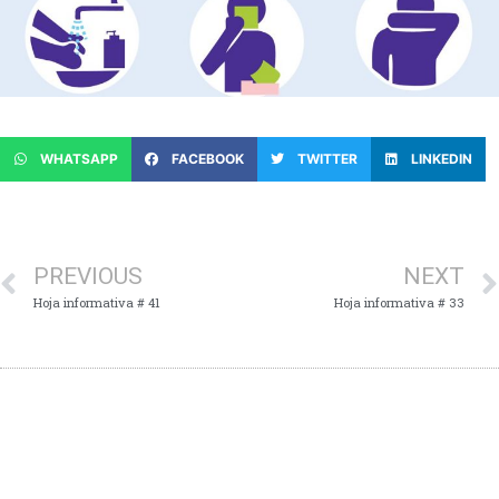
WHATSAPP
FACEBOOK
TWITTER
LINKEDIN
PREVIOUS
NEXT
Hoja informativa # 41
Hoja informativa # 33