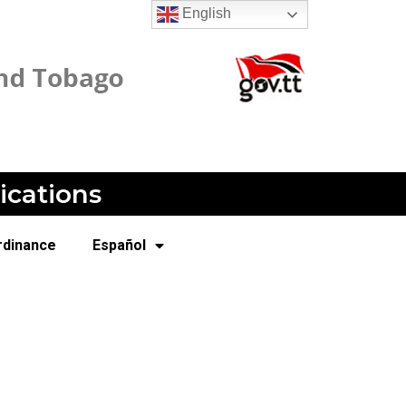
English
ications
rdinance
Español