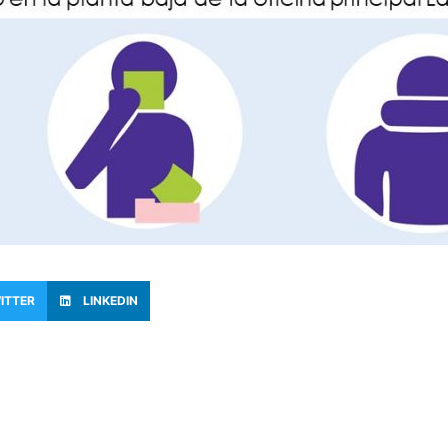
ITTER
LINKEDIN