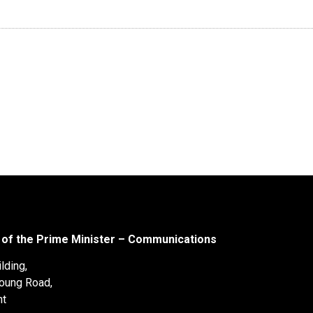
 of the Prime Minister – Communications
lding,
oung Road,
nt