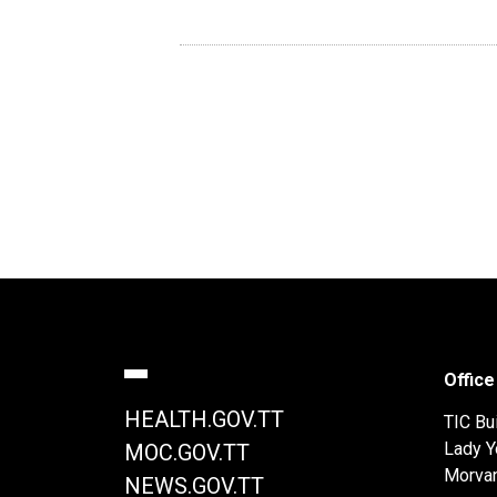
Office
HEALTH.GOV.TT
TIC Bui
Lady Y
MOC.GOV.TT
Morva
NEWS.GOV.TT