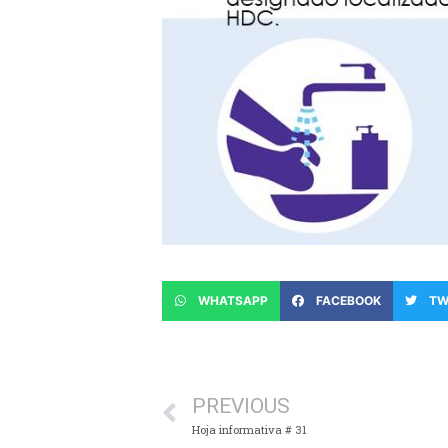
WHATSAPP
FACEBOOK
TW
PREVIOUS
Hoja informativa # 31