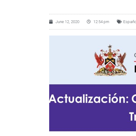
June 12, 2020
12:54 pm
Españo