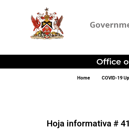
Office 
Home
COVID-19 U
Hoja informativa # 4