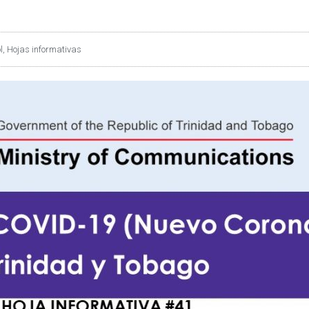
l
,
Hojas informativas