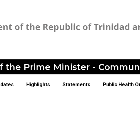
of the Prime Minister - Commun
pdates
Highlights
Statements
Public Health O
1