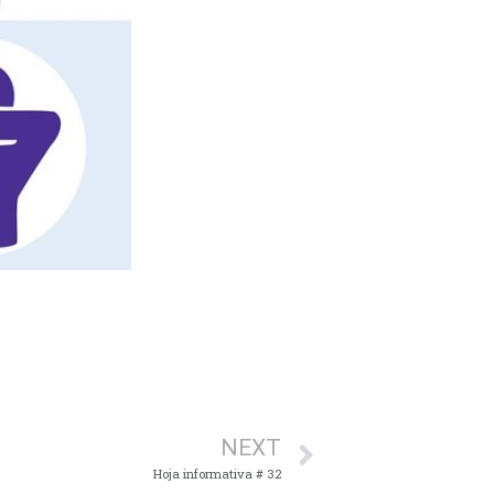
NEXT
Hoja informativa # 32