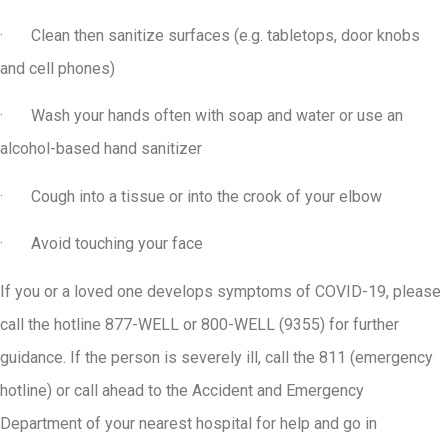
· Clean then sanitize surfaces (e.g. tabletops, door knobs
and cell phones)
· Wash your hands often with soap and water or use an
alcohol-based hand sanitizer
· Cough into a tissue or into the crook of your elbow
· Avoid touching your face
If you or a loved one develops symptoms of COVID-19, please
call the hotline 877-WELL or 800-WELL (9355) for further
guidance. If the person is severely ill, call the 811 (emergency
hotline) or call ahead to the Accident and Emergency
Department of your nearest hospital for help and go in