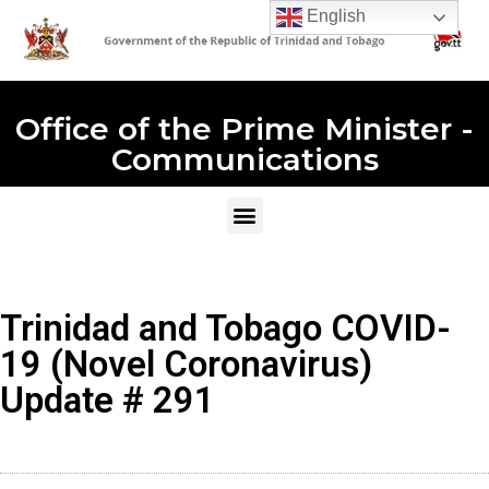
English
Office of the Prime Minister -
Communications
Trinidad and Tobago COVID-
19 (Novel Coronavirus)
Update # 291