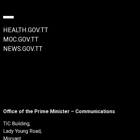
HEALTH.GOV.TT
MOC.GOV.TT
NEWS.GOV.TT
Office of the Prime Minister – Communications
TIC Building,
Lady Young Road,
Morvant