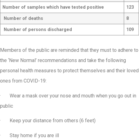
Number of samples which have tested positive
123
Number of deaths
8
Number of persons discharged
109
Members of the public are reminded that they must to adhere to
the ‘New Normal’ recommendations and take the following
personal health measures to protect themselves and their loved
ones from COVID-19:
· Wear a mask over your nose and mouth when you go out in
public
· Keep your distance from others (6 feet)
· Stay home if you are ill