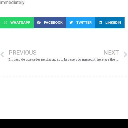
immediately.
WHATSAPP
FACEBOOK
TWITTER
LINKEDIN
PREVIOUS
NEXT
En caso de que se les perdieron, aquí son los puntos principales de la conferencia virtual acerca de Covid-19 – lunes 22 de junio de 2020
In case you missed it, here are the Key Points from today’s Virtual Media Conference – Monday 22nd June, 2020.