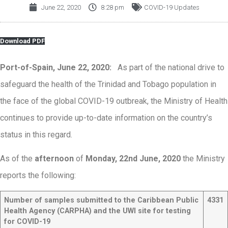
June 22, 2020
8:28 pm
COVID-19 Updates
Download PDF
Port-of-Spain, June 22, 2020:
As part of the national drive to
safeguard the health of the Trinidad and Tobago population in
the face of the global COVID-19 outbreak, the Ministry of Health
continues to provide up-to-date information on the country’s
status in this regard.
As of the
afternoon
of
Monday, 22nd June, 2020
the Ministry
reports the following:
Number of samples submitted to the Caribbean Public
4331
Health Agency (CARPHA) and the UWI site for testing
for COVID-19