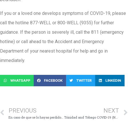
If you or a loved one develops symptoms of COVID-19, please
call the hotline 877-WELL or 800-WELL (9355) for further
guidance. If the person is severely ill, call the 811 (emergency
hotline) or call ahead to the Accident and Emergency
Department of your nearest hospital for help and go in
immediately.
WHATSAPP
FACEBOOK
TWITTER
LINKEDIN
PREVIOUS
NEXT
En caso de que se lo hayas perdido, aquí están los puntos clave de la Conferencia de Medios Virtuales en COVID-19 – sábado el 8 de agosto de 2020
Trinidad and Tobago COVID-19 (Novel Coronavirus) Update # 387