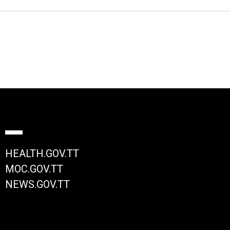
HEALTH.GOV.TT
MOC.GOV.TT
NEWS.GOV.TT