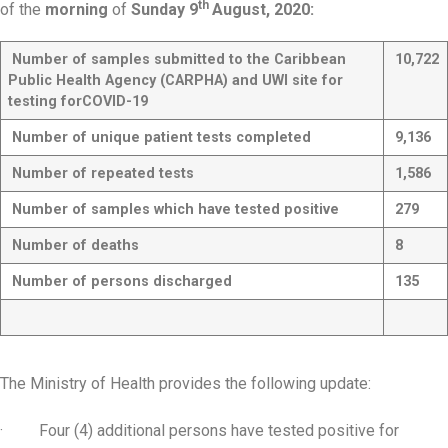
th
of the
morning
of
Sunday 9
August, 2020:
Number of samples submitted to the Caribbean
10,722
Public Health Agency (CARPHA) and UWI site for
testing for
COVID-19
Number of unique patient tests completed
9,136
Number of repeated tests
1,586
Number of samples which have tested positive
279
Number of deaths
8
Number of persons discharged
135
The Ministry of Health provides the following update:
· Four (4) additional persons have tested positive for