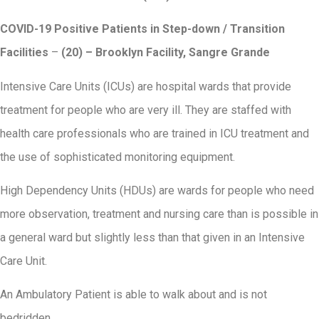
COVID-19 Positive Patients in Step-down / Transition
Facilities
–
(20) – Brooklyn Facility, Sangre Grande
Intensive Care Units (ICUs) are hospital wards that provide
treatment for people who are very ill. They are staffed with
health care professionals who are trained in ICU treatment and
the use of sophisticated monitoring equipment.
High Dependency Units (HDUs) are wards for people who need
more observation, treatment and nursing care than is possible in
a general ward but slightly less than that given in an Intensive
Care Unit.
An Ambulatory Patient is able to walk about and is not
bedridden.