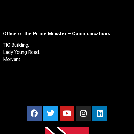
Office of the Prime Minister – Communications
TIC Building,
Lady Young Road,
Morvant