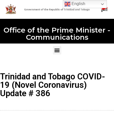
English
Office of the Prime Minister -
Communications
Trinidad and Tobago COVID-
19 (Novel Coronavirus)
Update # 386