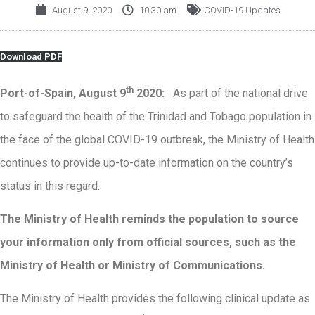
August 9, 2020
10:30 am
COVID-19 Updates
Download PDF
th
Port-of-Spain, August 9
2020:
As part of the national drive
to safeguard the health of the Trinidad and Tobago population in
the face of the global COVID-19 outbreak, the Ministry of Health
continues to provide up-to-date information on the country’s
status in this regard.
The Ministry of Health reminds the population to source
your information only from official sources, such as the
Ministry of Health or Ministry of Communications
.
The Ministry of Health provides the following clinical update as