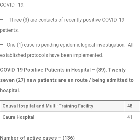
COVID -19.
– Three (3) are contacts of recently positive COVID-19
patients.
– One (1) case is pending epidemiological investigation. All
established protocols have been implemented.
COVID-19 Positive Patients in Hospital – (89). Twenty-
seven (27) new patients are en route / being admitted to
hospital.
Couva Hospital and Multi-Training Facility
48
Caura Hospital
41
Number of active cases – (136)