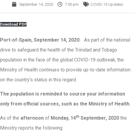
September 14, 2020
7:00 pm
COVID-19 Updates
Download PDF
Port-of-Spain, September 14, 2020:
As part of the national
drive to safeguard the health of the Trinidad and Tobago
population in the face of the global COVID-19 outbreak, the
Ministry of Health continues to provide up-to-date information
on the country’s status in this regard.
The population is reminded to source your information
only from official sources, such as the Ministry of Health.
th
As of the
afternoon
of
Monday, 14
September, 2020
the
Ministry reports the following: