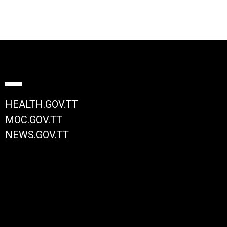
HEALTH.GOV.TT
MOC.GOV.TT
NEWS.GOV.TT