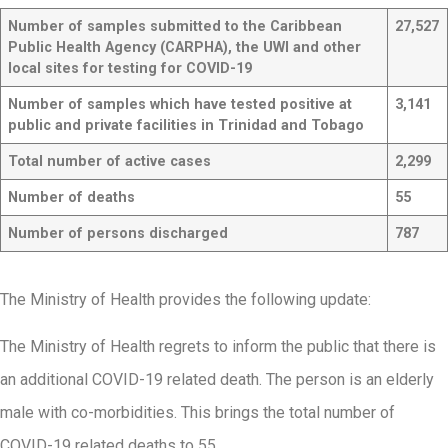
Number of samples submitted to the Caribbean
27,527
Public Health Agency (CARPHA), the UWI and other
local sites for testing for COVID-19
Number of samples which have tested positive at
3,141
public and private facilities in Trinidad and Tobago
Total number of active cases
2,299
Number of deaths
55
Number of persons discharged
787
The Ministry of Health provides the following update:
The Ministry of Health regrets to inform the public that there is
an additional COVID-19 related death. The person is an elderly
male with co-morbidities. This brings the total number of
COVID-19 related deaths to 55.