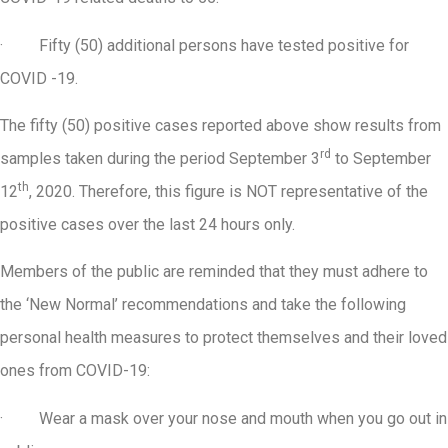
· Fifty (50) additional persons have tested positive for
COVID -19.
The fifty (50) positive cases reported above show results from
rd
samples taken during the period September 3
to September
th
12
, 2020. Therefore, this figure is NOT representative of the
positive cases over the last 24 hours only.
Members of the public are reminded that they must adhere to
the ‘New Normal’ recommendations and take the following
personal health measures to protect themselves and their loved
ones from COVID-19:
· Wear a mask over your nose and mouth when you go out in