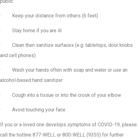
public
· Keep your distance from others (6 feet)
· Stay home if you are ill
· Clean then sanitize surfaces (e.g. tabletops, door knobs
and cell phones)
· Wash your hands often with soap and water or use an
alcohol-based hand sanitizer
· Cough into a tissue or into the crook of your elbow
· Avoid touching your face
If you or a loved one develops symptoms of COVID-19, please
call the hotline 877-WELL or 800-WELL (9355) for further