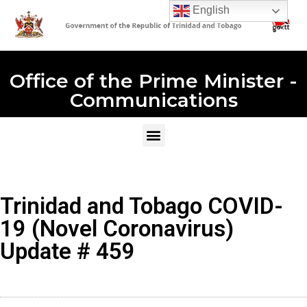
English
Office of the Prime Minister -
Communications
Trinidad and Tobago COVID-
19 (Novel Coronavirus)
Update # 459