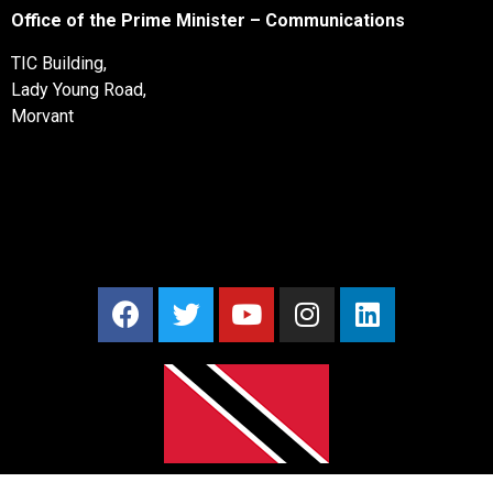
Office of the Prime Minister – Communications
TIC Building,
Lady Young Road,
Morvant