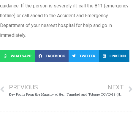
guidance. If the person is severely ill, call the 811 (emergency
hotline) or call ahead to the Accident and Emergency
Department of your nearest hospital for help and go in
immediately.
WHATSAPP
FACEBOOK
TWITTER
LINKEDIN
PREVIOUS
NEXT
Key Points From the Ministry of Health’s Virtual Media Conference – Monday 14th September 2020
Trinidad and Tobago COVID-19 (Novel Coronavirus) Update # 460