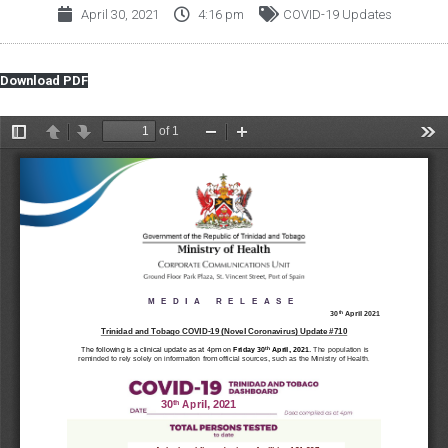
April 30, 2021
4:16 pm
COVID-19 Updates
Download PDF