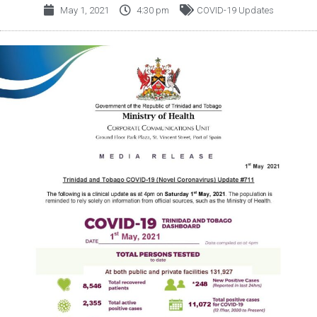
May 1, 2021
4:30 pm
COVID-19 Updates