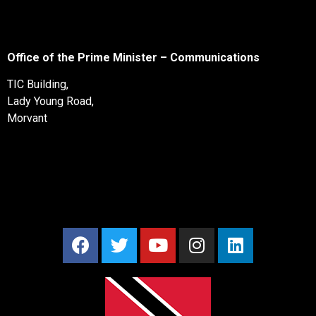
Office of the Prime Minister – Communications
TIC Building,
Lady Young Road,
Morvant