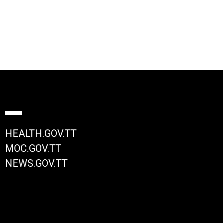
HEALTH.GOV.TT
MOC.GOV.TT
NEWS.GOV.TT