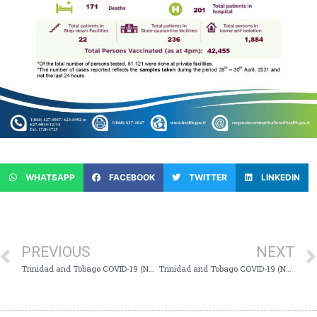
WHATSAPP
FACEBOOK
TWITTER
LINKEDIN
PREVIOUS
NEXT
Trinidad and Tobago COVID-19 (Novel Coronavirus) Update #710
Trinidad and Tobago COVID-19 (Novel Coronavirus) Update #712