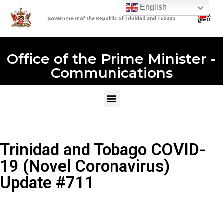
English
Office of the Prime Minister -
Communications
Trinidad and Tobago COVID-
19 (Novel Coronavirus)
Update #711