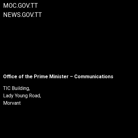
MOC.GOV.TT
NEWS.GOV.TT
Office of the Prime Minister – Communications
TIC Building,
Lady Young Road,
Morvant