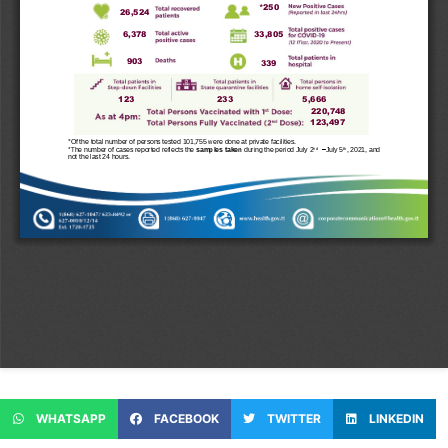
WHATSAPP
FACEBOOK
TWITTER
LINKEDIN