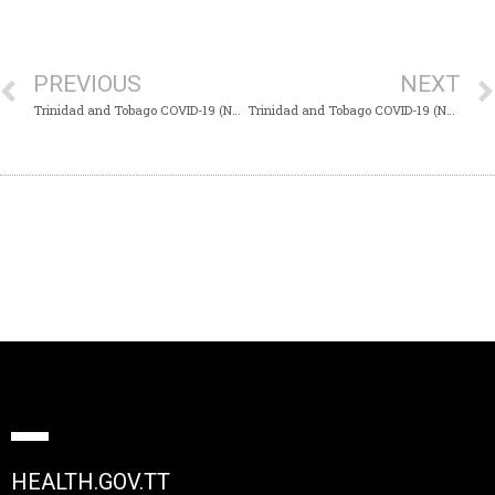
PREVIOUS
NEXT
Trinidad and Tobago COVID-19 (Novel Coronavirus) Update #776
Trinidad and Tobago COVID-19 (Novel Coronavirus) Update #778
HEALTH.GOV.TT