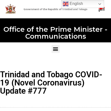
English
Office of the Prime Minister -
Communications
Trinidad and Tobago COVID-
19 (Novel Coronavirus)
Update #777