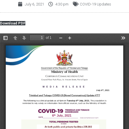
July 6, 2021
4:30 pm
COVID-19 Updates
Download PDF