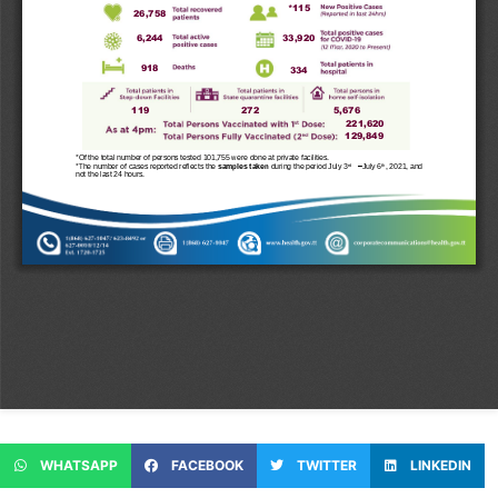
WHATSAPP
FACEBOOK
TWITTER
LINKEDIN