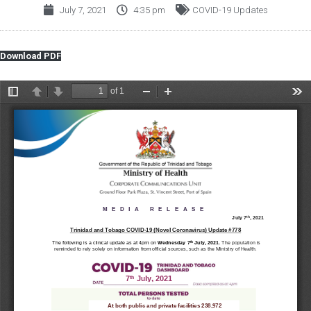
July 7, 2021
4:35 pm
COVID-19 Updates
Download PDF