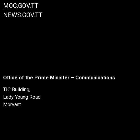
MOC.GOV.TT
NEWS.GOV.TT
Office of the Prime Minister – Communications
TIC Building,
Lady Young Road,
Morvant