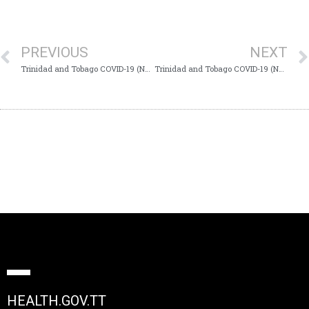
PREVIOUS
NEXT
Trinidad and Tobago COVID-19 (Novel Coronavirus) Update #777
Trinidad and Tobago COVID-19 (Novel Coronavirus) Update #779
HEALTH.GOV.TT