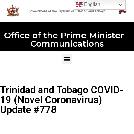
English
Office of the Prime Minister -
Communications
Trinidad and Tobago COVID-
19 (Novel Coronavirus)
Update #778